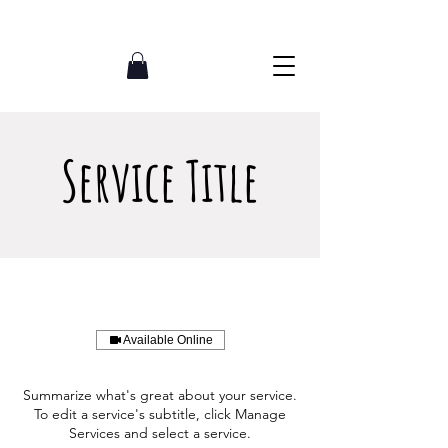
07765002620
Service Title
Available Online
Summarize what's great about your service.
To edit a service's subtitle, click Manage
Services and select a service.