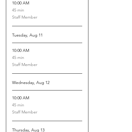
10:00 AM
45
45 min
minutes
Staff Member
Tuesday, Aug 11
10:00 AM
45
45 min
minutes
Staff Member
Wednesday, Aug 12
10:00 AM
45
45 min
minutes
Staff Member
Thursday, Aug 13