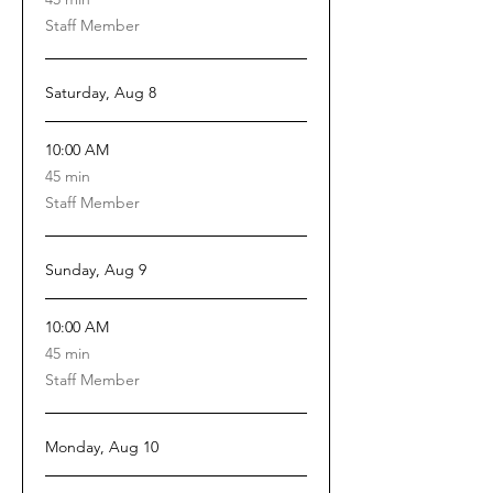
minutes
Staff Member
Saturday, Aug 8
10:00 AM
45
45 min
minutes
Staff Member
Sunday, Aug 9
10:00 AM
45
45 min
minutes
Staff Member
Monday, Aug 10