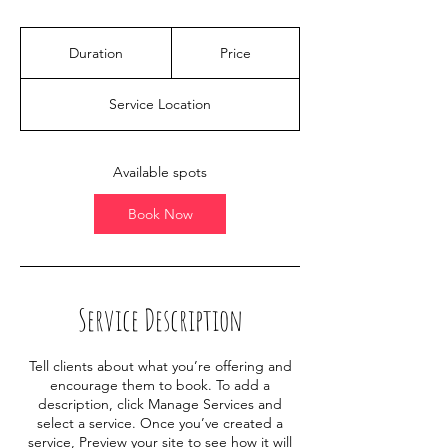
Duration
Price
Service Location
Available spots
Book Now
Service Description
Tell clients about what you’re offering and
encourage them to book. To add a
description, click Manage Services and
select a service. Once you’ve created a
service, Preview your site to see how it will