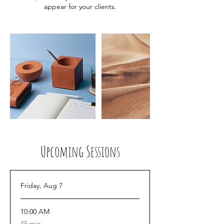
appear for your clients.
Upcoming Sessions
Friday, Aug 7
10:00 AM
45
45 min