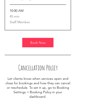
10:00 AM
45
45 min
minutes
Staff Member
Book Now
Cancellation Policy
Let clients know when services open and
close for bookings and how they can cancel
or reschedule. To set it up, go to Booking
Settings > Booking Policy in your
dashboard.