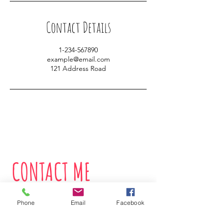
Contact Details
1-234-567890
example@email.com
121 Address Road
CONTACT ME
Phone
Email
Facebook