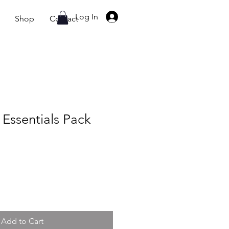
07765002620
Log In
Shop
Contact
Essentials Pack
Add to Cart