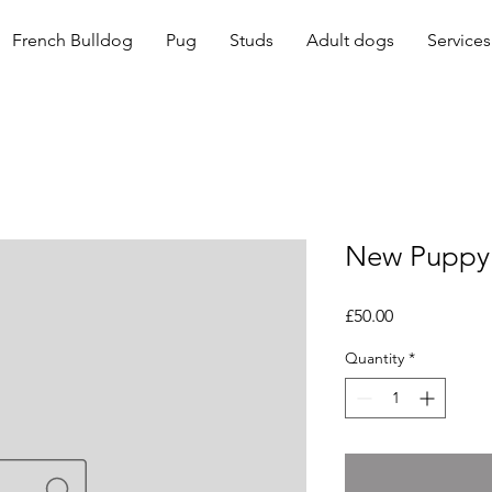
French Bulldog
Pug
Studs
Adult dogs
Services
New Puppy 
Price
£50.00
Quantity
*