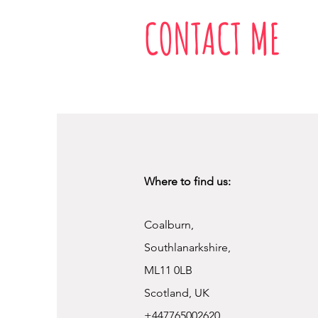
CONTACT ME
Where to find us:
Coalburn,
Southlanarkshire,
ML11 0LB
Scotland, UK
+447765002620