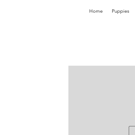
Home
Puppies