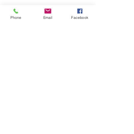
Phone
Email
Facebook