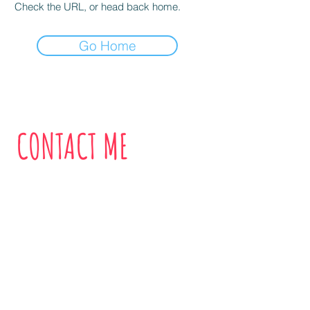
Check the URL, or head back home.
Go Home
CONTACT ME