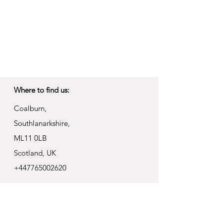
Where to find us:
Coalburn,
Southlanarkshire,
ML11 0LB
Scotland, UK
+447765002620