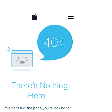
07765002620
There’s Nothing
Here...
We can’t find the page you’re looking for.